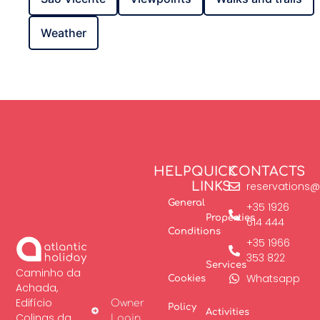
Weather
HELP
QUICK
CONTACTS
LINKS
reservations@
General
+35 1926
Properties
614 444
Conditions
+35 1966
353 822
Services
Caminho da
Whatsapp
Cookies
Achada,
Edifício
Owner
Policy
Activities
Colinas da
Login