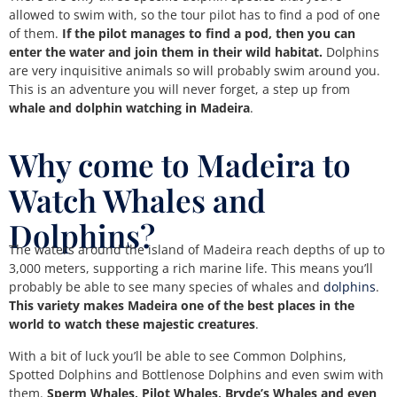
allowed to swim with, so the tour pilot has to find a pod of one
of them.
If the pilot manages to find a pod, then you can
enter the water and join them in their wild habitat.
Dolphins
are very inquisitive animals so will probably swim around you.
This is an adventure you will never forget, a step up from
whale and dolphin watching in Madeira
.
Why come to Madeira to
Watch Whales and
Dolphins?
The waters around the island of Madeira reach depths of up to
3,000 meters, supporting a rich marine life. This means you’ll
probably be able to see many species of whales and
dolphins
.
This variety makes Madeira one of the best places in the
world to watch these majestic creatures
.
With a bit of luck you’ll be able to see Common Dolphins,
Spotted Dolphins and Bottlenose Dolphins and even swim with
them.
Sperm Whales, Pilot Whales, Bryde’s Whales and even