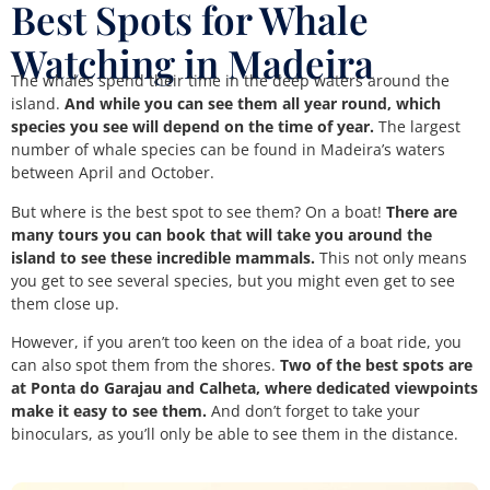
Best Spots for Whale
Watching in Madeira
The whales spend their time in the deep waters around the
island.
And while you can see them all year round, which
species you see will depend on the time of year.
The largest
number of whale species can be found in Madeira’s waters
between April and October.
But where is the best spot to see them? On a boat!
There are
many tours you can book that will take you around the
island to see these incredible mammals.
This not only means
you get to see several species, but you might even get to see
them close up.
However, if you aren’t too keen on the idea of a boat ride, you
can also spot them from the shores.
Two of the best spots are
at Ponta do Garajau and Calheta, where dedicated viewpoints
make it easy to see them.
And don’t forget to take your
binoculars, as you’ll only be able to see them in the distance.