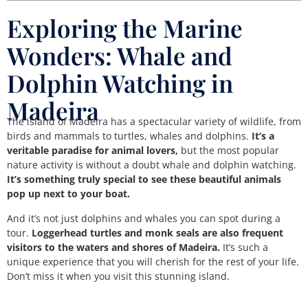
Exploring the Marine
Wonders: Whale and
Dolphin Watching in
Madeira
The island of Madeira has a spectacular variety of wildlife, from
birds and mammals to turtles, whales and dolphins.
It’s a
veritable paradise for animal lovers,
but the most popular
nature activity is without a doubt whale and dolphin watching.
It’s something truly special to see these beautiful animals
pop up next to your boat.
And it’s not just dolphins and whales you can spot during a
tour.
Loggerhead turtles and monk seals are also frequent
visitors to the waters and shores of Madeira.
It’s such a
unique experience that you will cherish for the rest of your life.
Don’t miss it when you visit this stunning island.