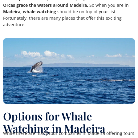
Orcas grace the waters around Madeira.
So when you are in
Madeira, whale watching
should be on top of your list.
Fortunately, there are many places that offer this exciting
adventure.
Options for Whale
Watching in Madeira
While there are many tour companies in Madeira offering tours