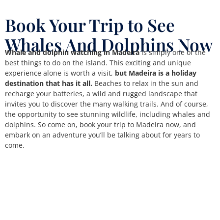
Book Your Trip to See
Whales And Dolphins Now
Whale and dolphin watching in Madeira
is simply one of the
best things to do on the island. This exciting and unique
experience alone is worth a visit,
but Madeira is a holiday
destination that has it all.
Beaches to relax in the sun and
recharge your batteries, a wild and rugged landscape that
invites you to discover the many walking trails. And of course,
the opportunity to see stunning wildlife, including whales and
dolphins. So come on, book your trip to Madeira now, and
embark on an adventure you’ll be talking about for years to
come.