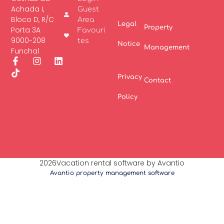
Achada I,
Guest
Bloco D, R/C
Area
Legal
Property
Porta 3A
Favouri
9000-208
tes
Notice
Management
Funchal
Privacy
Contact
Policy
2026Vacation rental software by Avantio
Avantio property management software