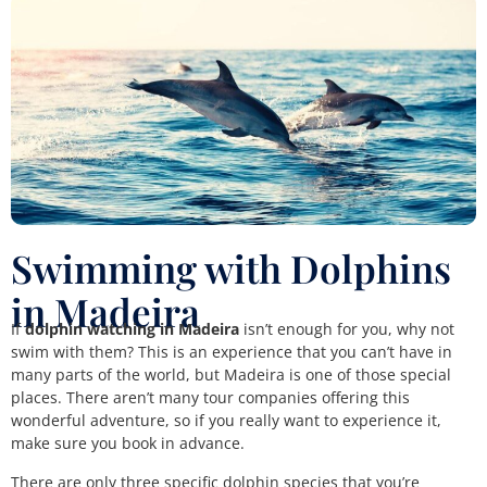
Swimming with Dolphins
in Madeira
If
dolphin watching in Madeira
isn’t enough for you, why not
swim with them? This is an experience that you can’t have in
many parts of the world, but Madeira is one of those special
places. There aren’t many tour companies offering this
wonderful adventure, so if you really want to experience it,
make sure you book in advance.
There are only three specific dolphin species that you’re