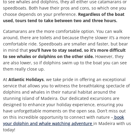
to see whales and dolphins, they all either use catamarans or
speedboats. Both have their pros and cons, so which one you
choose depends on your preference.
Regardless of the boat
used, tours tend to take between two and three hours.
Catamarans are the more comfortable option. You can walk
around, there are toilets and because they’re slower it’s a more
comfortable ride. Speedboats are smaller and faster, but bear
in mind that
you’ll have to stay seated, so it’s more difficult
to see whales or dolphins on the other side.
However, they
are also lower, so if dolphins swim up to the boat you can see
them really close up.
At
Atlantic Holidays
, we take pride in offering an exceptional
service that allows you to witness the breathtaking spectacle of
dolphins and whales in their natural habitat around the
stunning island of Madeira. Our dedicated excursions are
designed to enhance your holiday experience, ensuring you
have unforgettable moments on the open sea.
Don’t miss out
on this incredible opportunity to connect with nature –
book
your dolphin and whale watching adventure
in Madeira with us
today!