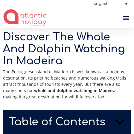
English
Discover The Whale
And Dolphin Watching
In Madeira
The Portuguese island of Madeira is well known as a holiday
destination. Its pristine beaches and numerous walking trails
attract thousands of tourists every year. But there are also
many spots for
whale and dolphin watching in Madeira
,
making it a great destination for wildlife lovers too.
Table of Contents