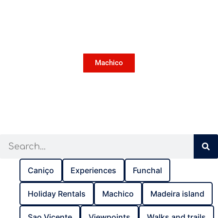
Machico
Caniço
Experiences
Funchal
Holiday Rentals
Machico
Madeira island
Sao Vicente
Viewpoints
Walks and trails