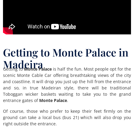
Getting to Monte Palace in
Madeira
Getting to
Monte Palace
is half the fun. Most people opt for the
scenic Monte Cable Car offering breathtaking views of the city
and coastline. It will drop you just up the hill from the entrance
and so, in true Madeiran style, there will be traditional
Toboggan wicker baskets waiting to take you to the grand
entrance gates of
Monte Palace
.
Of course, those who prefer to keep their feet firmly on the
ground can take a local bus (bus 21) which will also drop you
right outside the entrance.