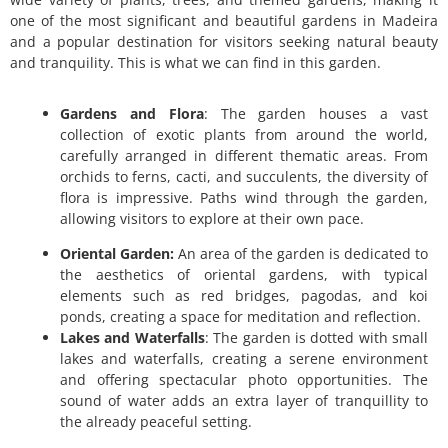
one of the most significant and beautiful gardens in Madeira
and a popular destination for visitors seeking natural beauty
and tranquility.
This is what we can find in this garden.
Gardens and Flora
: The garden houses a vast
collection of exotic plants from around the world,
carefully arranged in different thematic areas. From
orchids to ferns, cacti, and succulents, the diversity of
flora is impressive. Paths wind through the garden,
allowing visitors to explore at their own pace.
Oriental Garden:
An area of the garden is dedicated to
the aesthetics of oriental gardens, with typical
elements such as red bridges, pagodas, and koi
ponds, creating a space for meditation and reflection.
Lakes and Waterfalls
: The garden is dotted with small
lakes and waterfalls, creating a serene environment
and offering spectacular photo opportunities. The
sound of water adds an extra layer of tranquillity to
the already peaceful setting.