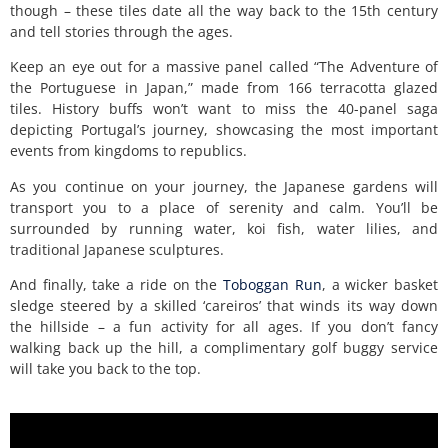
though – these tiles date all the way back to the 15th century
and tell stories through the ages.
Keep an eye out for a massive panel called “The Adventure of
the Portuguese in Japan,” made from 166 terracotta glazed
tiles. History buffs won’t want to miss the 40-panel saga
depicting Portugal’s journey, showcasing the most important
events from kingdoms to republics.
As you continue on your journey, the Japanese gardens will
transport you to a place of serenity and calm. You’ll be
surrounded by running water, koi fish, water lilies, and
traditional Japanese sculptures.
And finally, take a ride on the
Toboggan Run
, a wicker basket
sledge steered by a skilled ‘careiros’ that winds its way down
the hillside – a fun activity for all ages. If you don’t fancy
walking back up the hill, a complimentary golf buggy service
will take you back to the top.