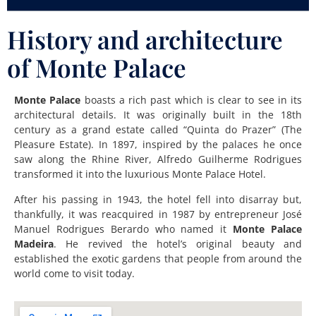
History and architecture
of Monte Palace
Monte Palace
boasts a rich past which is clear to see in its
architectural details. It was originally built in the 18th
century as a grand estate called “Quinta do Prazer” (The
Pleasure Estate). In 1897, inspired by the palaces he once
saw along the Rhine River, Alfredo Guilherme Rodrigues
transformed it into the luxurious Monte Palace Hotel.
After his passing in 1943, the hotel fell into disarray but,
thankfully, it was reacquired in 1987 by entrepreneur José
Manuel Rodrigues Berardo who named it
Monte Palace
Madeira
. He revived the hotel’s original beauty and
established the exotic gardens that people from around the
world come to visit today.