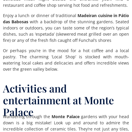
restaurant and coffee shop serving hot food and refreshments.
Enjoy a lunch or dinner of traditional
Madeiran cuisine in Pátio
das Babosas
with a backdrop of the stunning gardens. Seated
indoors or outdoors, you can taste some of the region’s typical
dishes, such as ‘espetada’ (skewered meat grilled over an open
fire) or any of the fresh fish caught off Funchal’s shores
Or perhaps you’re in the mood for a hot coffee and a local
pastry. The charming ‘Local Shop’ is stocked with mouth-
watering local cakes and delicacies and offers incredible views
over the green valley below.
Activities and
entertainment at Monte
Palace
Wandering through the
Monte Palace
gardens with your head
down is a big mistake! Look up and around to admire the
incredible collection of ceramic tiles. They’re not just any tiles,