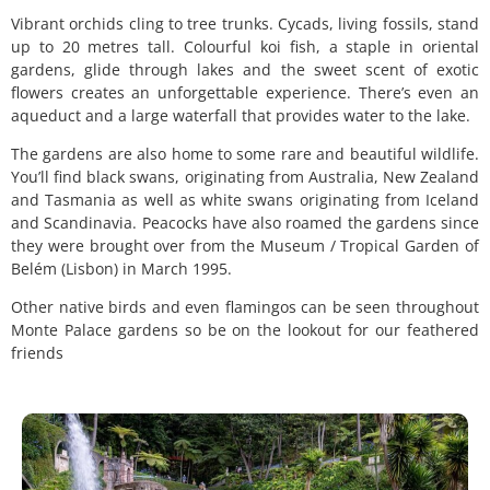
Vibrant orchids cling to tree trunks. Cycads, living fossils, stand
up to 20 metres tall. Colourful koi fish, a staple in oriental
gardens, glide through lakes and the sweet scent of exotic
flowers creates an unforgettable experience. There’s even an
aqueduct and a large waterfall that provides water to the lake.
The gardens are also home to some rare and beautiful wildlife.
You’ll find black swans, originating from Australia, New Zealand
and Tasmania as well as white swans originating from Iceland
and Scandinavia. Peacocks have also roamed the gardens since
they were brought over from the Museum / Tropical Garden of
Belém (Lisbon) in March 1995.
Other native birds and even flamingos can be seen throughout
Monte Palace gardens so be on the lookout for our feathered
friends