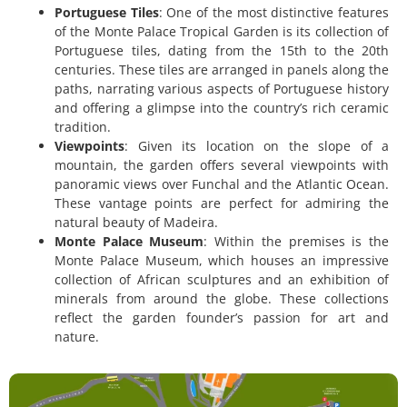
Portuguese Tiles
: One of the most distinctive features
of the Monte Palace Tropical Garden is its collection of
Portuguese tiles, dating from the 15th to the 20th
centuries. These tiles are arranged in panels along the
paths, narrating various aspects of Portuguese history
and offering a glimpse into the country’s rich ceramic
tradition.
Viewpoints
: Given its location on the slope of a
mountain, the garden offers several viewpoints with
panoramic views over Funchal and the Atlantic Ocean.
These vantage points are perfect for admiring the
natural beauty of Madeira.
Monte Palace Museum
: Within the premises is the
Monte Palace Museum, which houses an impressive
collection of African sculptures and an exhibition of
minerals from around the globe. These collections
reflect the garden founder’s passion for art and
nature.