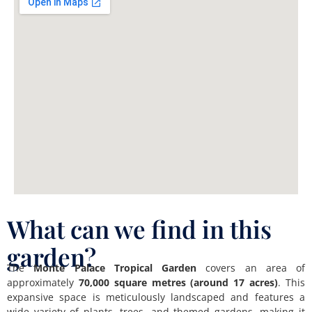
What can we find in this
garden?
The
Monte Palace Tropical Garden
covers an area of
approximately
70,000 square metres (around 17 acres)
. This
expansive space is meticulously landscaped and features a
wide variety of plants, trees, and themed gardens, making it