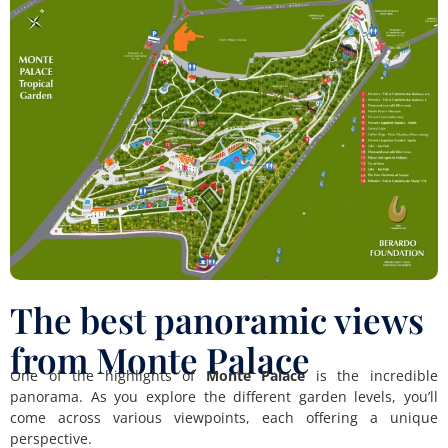
The best panoramic views
from Monte Palace
One of the highlights of
Monte Palace
is the incredible
panorama. As you explore the different garden levels, you’ll
come across various viewpoints, each offering a unique
perspective.