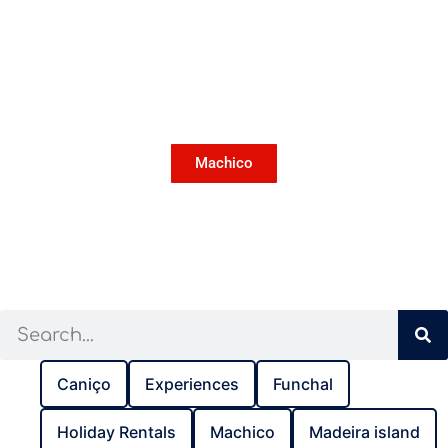
Machico
Caniço
Experiences
Funchal
Holiday Rentals
Machico
Madeira island