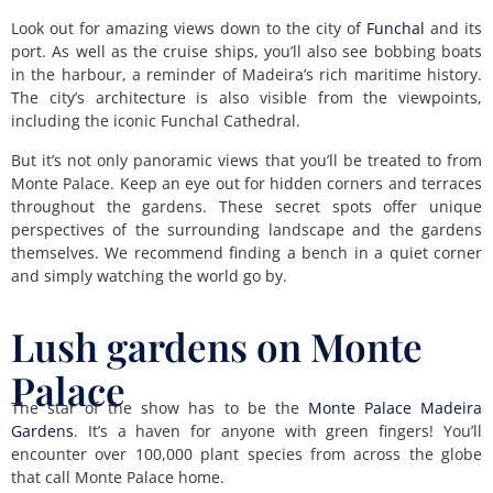
Look out for amazing views down to the city of
Funchal
and its
port. As well as the cruise ships, you’ll also see bobbing boats
in the harbour, a reminder of Madeira’s rich maritime history.
The city’s architecture is also visible from the viewpoints,
including the iconic Funchal Cathedral.
But it’s not only panoramic views that you’ll be treated to from
Monte Palace. Keep an eye out for hidden corners and terraces
throughout the gardens. These secret spots offer unique
perspectives of the surrounding landscape and the gardens
themselves. We recommend finding a bench in a quiet corner
and simply watching the world go by.
Lush gardens on Monte
Palace
The star of the show has to be the
Monte Palace Madeira
Gardens
. It’s a haven for anyone with green fingers! You’ll
encounter over 100,000 plant species from across the globe
that call Monte Palace home.