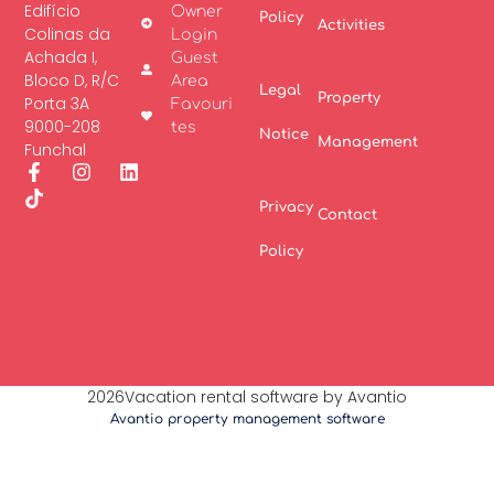
Edifício
Owner
Policy
Activities
Colinas da
Login
Achada I,
Guest
Bloco D, R/C
Area
Legal
Property
Porta 3A
Favouri
9000-208
tes
Notice
Management
Funchal
Privacy
Contact
Policy
2026Vacation rental software by Avantio
Avantio property management software