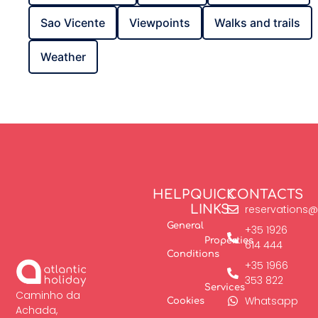
Sao Vicente
Viewpoints
Walks and trails
Weather
HELP
QUICK
CONTACTS
LINKS
reservations@
General
+35 1926
Properties
614 444
Conditions
+35 1966
353 822
Services
Caminho da
Whatsapp
Cookies
Achada,