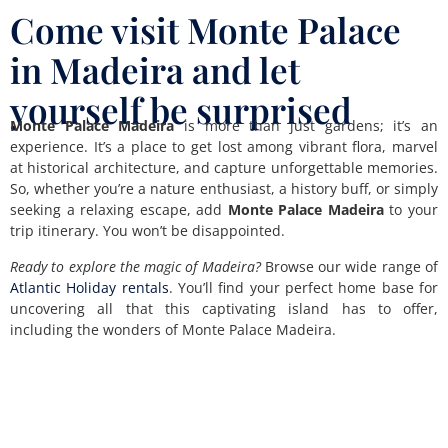
Come visit Monte Palace
in Madeira and let
yourself be surprised
Monte Palace Madeira
is more than just gardens; it’s an
experience. It’s a place to get lost among vibrant flora, marvel
at historical architecture, and capture unforgettable memories.
So, whether you’re a nature enthusiast, a history buff, or simply
seeking a relaxing escape, add
Monte Palace Madeira
to your
trip itinerary. You won’t be disappointed.
Ready to explore the magic of Madeira?
Browse our wide range of
Atlantic Holiday rentals
. You’ll find your perfect home base for
uncovering all that this captivating island has to offer,
including the wonders of Monte Palace Madeira.