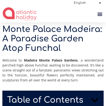
English
Monte Palace Madeira:
A Paradise Garden
Atop Funchal
Welcome to
Madeira Monte Palace Gardens
, a wonderland
perched high above Funchal, waiting to be discovered.
It’s like a
scene straight out of a fairytale: panoramic views stretching out
to the horizon, beautiful flowers perfectly maintained, and
sculptures from all over the world at every turn.
Table of Contents